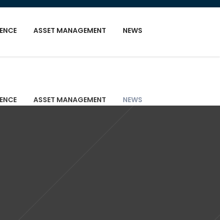
GENCE
ASSET MANAGEMENT
NEWS
GENCE
ASSET MANAGEMENT
NEWS