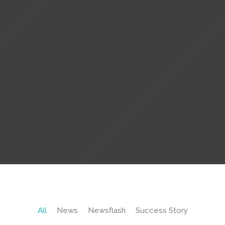
All
News
Newsflash
Success Story