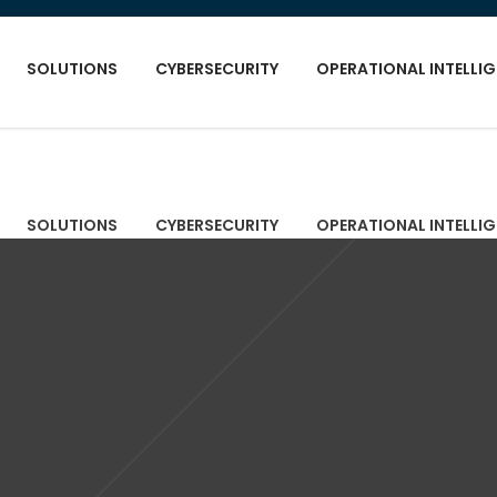
SOLUTIONS
CYBERSECURITY
OPERATIONAL INTELLI
SOLUTIONS
CYBERSECURITY
OPERATIONAL INTELLI