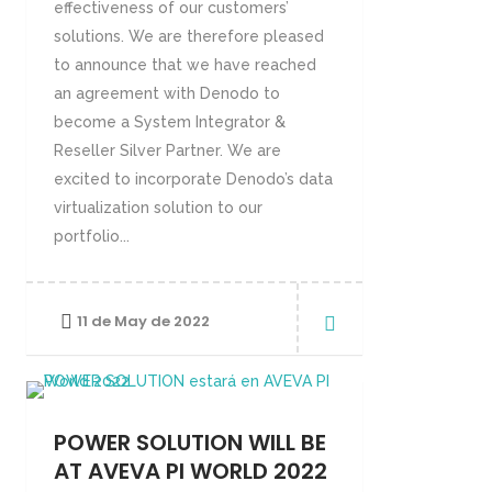
effectiveness of our customers’
solutions. We are therefore pleased
to announce that we have reached
an agreement with Denodo to
become a System Integrator &
Reseller Silver Partner. We are
excited to incorporate Denodo’s data
virtualization solution to our
portfolio...
11 de May de 2022
POWER SOLUTION WILL BE
AT AVEVA PI WORLD 2022