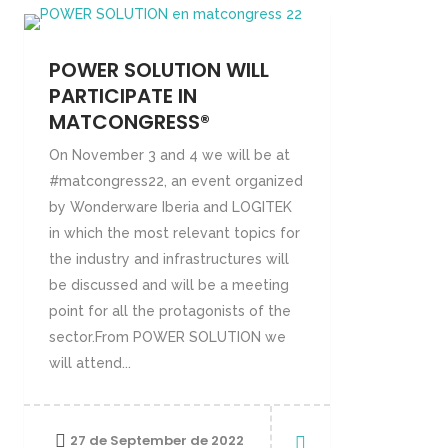
POWER SOLUTION WILL
PARTICIPATE IN
MATCONGRESS®
On November 3 and 4 we will be at
#matcongress22, an event organized
by Wonderware Iberia and LOGITEK
in which the most relevant topics for
the industry and infrastructures will
be discussed and will be a meeting
point for all the protagonists of the
sector.From POWER SOLUTION we
will attend...
27 de September de 2022