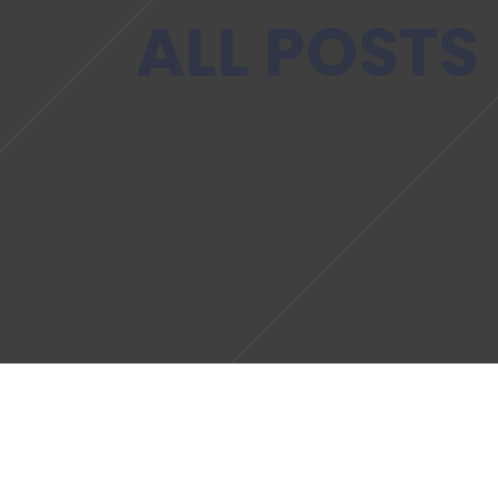
ALL POSTS