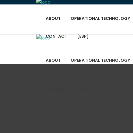
ABOUT
OPERATIONAL TECHNOLOGY
CONTACT
[ESP]
ABOUT
OPERATIONAL TECHNOLOGY
CONTACT
[ESP]