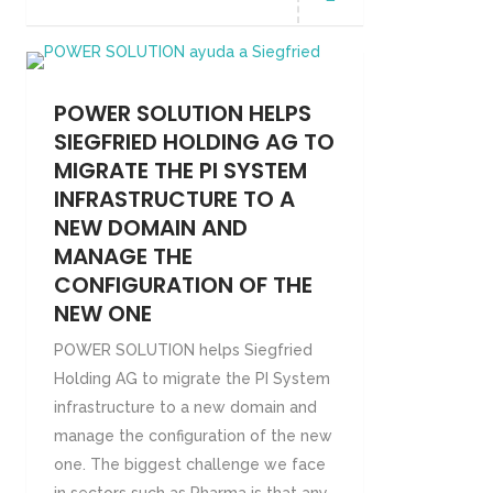
POWER SOLUTION HELPS
SIEGFRIED HOLDING AG TO
MIGRATE THE PI SYSTEM
INFRASTRUCTURE TO A
NEW DOMAIN AND
MANAGE THE
CONFIGURATION OF THE
NEW ONE
POWER SOLUTION helps Siegfried
Holding AG to migrate the PI System
infrastructure to a new domain and
manage the configuration of the new
one. The biggest challenge we face