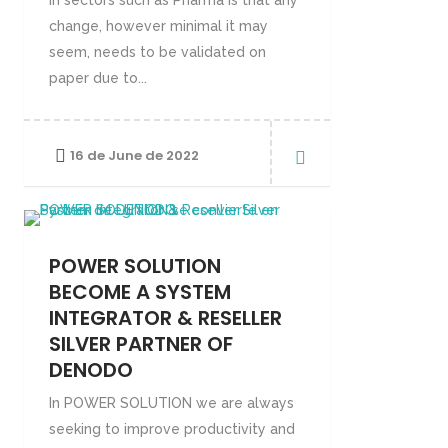
in sectors such as Pharma is that any
change, however minimal it may
seem, needs to be validated on
paper due to...
16 de June de 2022
POWER SOLUTION
BECOME A SYSTEM
INTEGRATOR & RESELLER
SILVER PARTNER OF
DENODO
In POWER SOLUTION we are always
seeking to improve productivity and