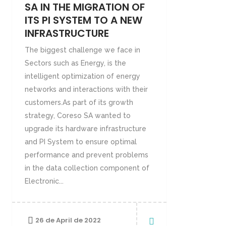
SA IN THE MIGRATION OF
ITS PI SYSTEM TO A NEW
INFRASTRUCTURE
The biggest challenge we face in
Sectors such as Energy, is the
intelligent optimization of energy
networks and interactions with their
customers.As part of its growth
strategy, Coreso SA wanted to
upgrade its hardware infrastructure
and PI System to ensure optimal
performance and prevent problems
in the data collection component of
Electronic...
26 de April de 2022