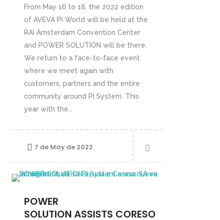
From May 16 to 18, the 2022 edition
of AVEVA PI World will be held at the
RAI Amsterdam Convention Center
and POWER SOLUTION will be there.
We return to a face-to-face event
where we meet again with
customers, partners and the entire
community around PI System. This
year with the...
7 de May de 2022
POWER
SOLUTION ASSISTS CORESO