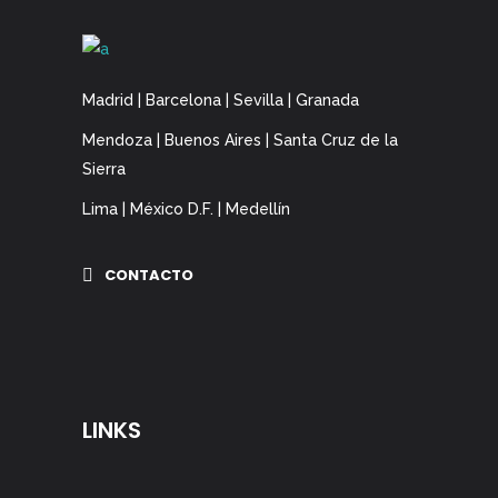
Madrid | Barcelona | Sevilla | Granada
Mendoza | Buenos Aires | Santa Cruz de la
Sierra
Lima | México D.F. | Medellín
CONTACTO
LINKS