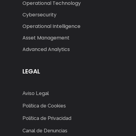
Operational Technology
Cybersecurity
Operational Intelligence
Asset Management
Advanced Analytics
LEGAL
Aviso Legal
Política de Cookies
Política de Privacidad
Canal de Denuncias