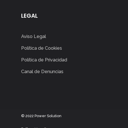
LEGAL
Aviso Legal
Política de Cookies
Política de Privacidad
Canal de Denuncias
©
2022
Power Solution