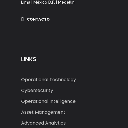
Lima | México D.F. | Medellín
CONTACTO
LINKS
Operational Technology
Cybersecurity
Operational Intelligence
Asset Management
Advanced Analytics