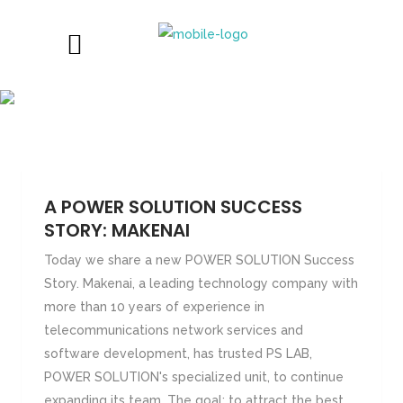
SUCCESS STORIES
A POWER SOLUTION SUCCESS
STORY: MAKENAI
Today we share a new POWER SOLUTION Success
Story. Makenai, a leading technology company with
more than 10 years of experience in
telecommunications network services and
software development, has trusted PS LAB,
POWER SOLUTION's specialized unit, to continue
expanding its team. The goal: to attract the best