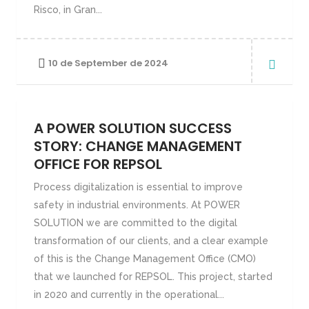
Risco, in Gran...
10 de September de 2024
A POWER SOLUTION SUCCESS
STORY: CHANGE MANAGEMENT
OFFICE FOR REPSOL
Process digitalization is essential to improve
safety in industrial environments. At POWER
SOLUTION we are committed to the digital
transformation of our clients, and a clear example
of this is the Change Management Office (CMO)
that we launched for REPSOL. This project, started
in 2020 and currently in the operational...