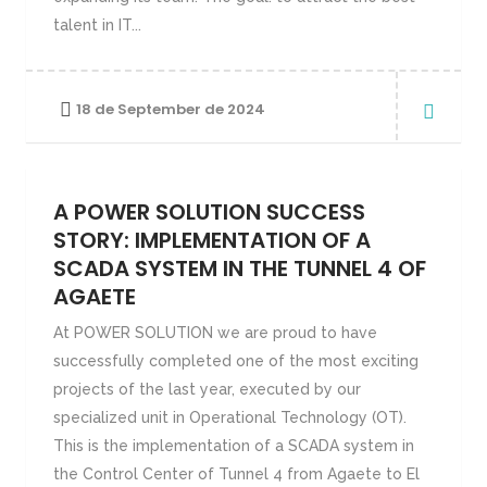
talent in IT...
18 de September de 2024
A POWER SOLUTION SUCCESS
STORY: IMPLEMENTATION OF A
SCADA SYSTEM IN THE TUNNEL 4 OF
AGAETE
At POWER SOLUTION we are proud to have
successfully completed one of the most exciting
projects of the last year, executed by our
specialized unit in Operational Technology (OT).
This is the implementation of a SCADA system in
the Control Center of Tunnel 4 from Agaete to El