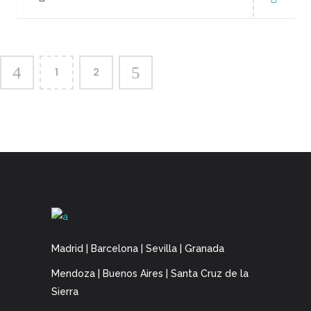
1
2
Madrid | Barcelona | Sevilla | Granada
Mendoza | Buenos Aires | Santa Cruz de la
Sierra