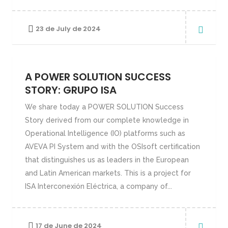
23 de July de 2024
A POWER SOLUTION SUCCESS
STORY: GRUPO ISA
We share today a POWER SOLUTION Success
Story derived from our complete knowledge in
Operational Intelligence (IO) platforms such as
AVEVA PI System and with the OSIsoft certification
that distinguishes us as leaders in the European
and Latin American markets. This is a project for
ISA Interconexión Eléctrica, a company of...
17 de June de 2024